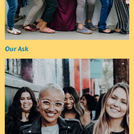
Our Ask