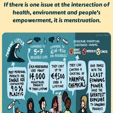
If there is one issue at the intersection of
health, environment and people's
empowerment, it is menstruation.