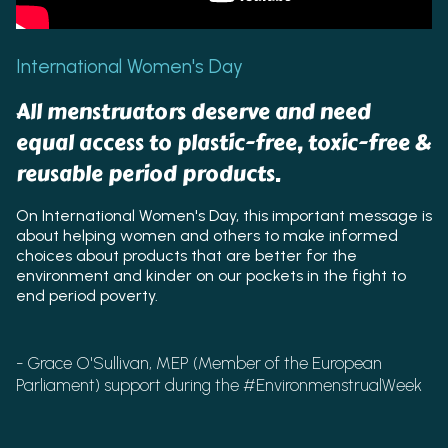
International Women's Day
All menstruators deserve and need
equal access to plastic-free, toxic-free &
reusable period products.
On International Women's Day, this important message is
about helping women and others to make informed
choices about products that are better for the
environment and kinder on our pockets in the fight to
end period poverty.
- Grace O'Sullivan, MEP (Member of the European
Parliament) support during the #EnvironmenstrualWeek