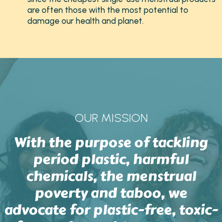
are often those with the most potential to
damage our health and planet.
OUR MISSION
With the purpose of tackling
period plastic, harmful
chemicals, the menstrual
poverty and taboo, we
advocate for plastic-free, toxic-