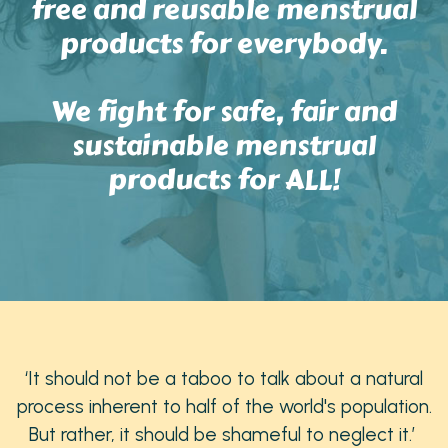
free and reusable menstrual
products for everybody.
We fight for safe, fair and
sustainable menstrual
products for ALL!
‘It should not be a taboo to talk about a natural
process inherent to half of the world's population.
But rather, it should be shameful to neglect it.’