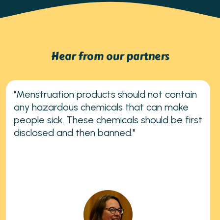
Hear from our partners
"Menstruation products should not contain
any hazardous chemicals that can make
people sick. These chemicals should be first
disclosed and then banned."