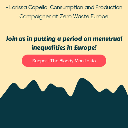
- Larissa Copello, Consumption and Production
Campaigner at Zero Waste Europe
Join us in putting a period on menstrual
inequalities in Europe!
Support The Bloody Manifesto