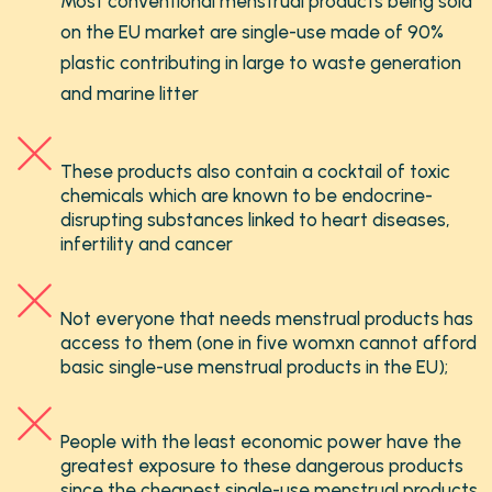
Most conventional menstrual products being sold
on the EU market are single-use made of 90%
plastic contributing in large to waste generation
and marine litter
These products also contain a cocktail of toxic
chemicals which are known to be endocrine-
disrupting substances linked to heart diseases,
infertility and cancer
Not everyone that needs menstrual products has
access to them (one in five womxn cannot afford
basic single-use menstrual products in the EU);
People with the least economic power have the
greatest exposure to these dangerous products
since the cheapest single-use menstrual products