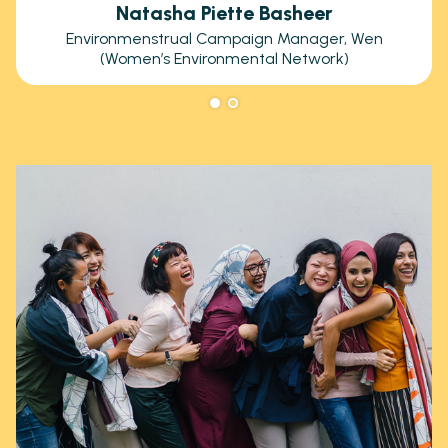
Natasha Piette Basheer
Environmenstrual Campaign Manager, Wen
(Women’s Environmental Network)