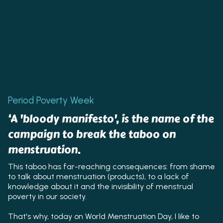
Period Poverty Week
‘A 'bloody manifesto', is the name of the
campaign to break the taboo on
menstruation.
This taboo has far-reaching consequences: from shame
to talk about menstruation (products), to a lack of
knowledge about it and the invisibility of menstrual
poverty in our society.
That's why, today on World Menstruation Day, I like to