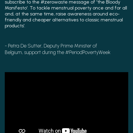
subscribe to the #zerowaste message of 'the Bloody
Manifesto'. To tackle menstrual poverty once and for all
and, at the same time, raise awareness around eco-
friendly and cheaper alternatives to classic menstrual
products’.
- Petra De Sutter, Deputy Prime Minister of
Belgium,
support during the #PeriodPovertyWeek