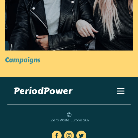
Campaigns
PeriodPower
Zero Waste Europe 2021