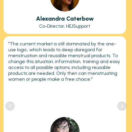
Alexandra Caterbow
Co-Director, HEJSupport
"The current market is still dominated by the one-
use logic, which leads to deep disregard for
menstruation and reusable menstrual products. To
change this situation, information, training and easy
access to all possible options, including reusable
products are needed. Only then can menstruating
women or people make a free choice."