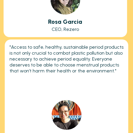
Rosa Garcia
CEO, Rezero
"Access to safe, healthy, sustainable period products
is not only crucial to combat plastic pollution but also
necessary to achieve period equality. Everyone
deserves to be able to choose menstrual products
that won’t harm their health or the environment."