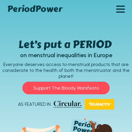
PeriodPower
Let’s put a PERIOD
on menstrual inequalities in Europe
Everyone deserves access to menstrual products that are
considerate to the health of both the menstruator and the
planet!
Support The Bloody Manifesto
AS FEATURED IN